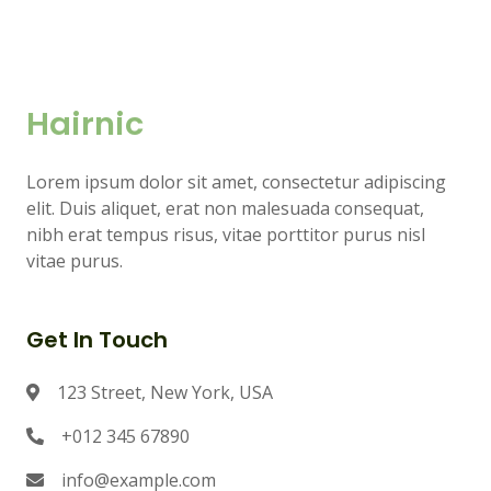
Hairnic
Lorem ipsum dolor sit amet, consectetur adipiscing
elit. Duis aliquet, erat non malesuada consequat,
nibh erat tempus risus, vitae porttitor purus nisl
vitae purus.
Get In Touch
123 Street, New York, USA
+012 345 67890
info@example.com