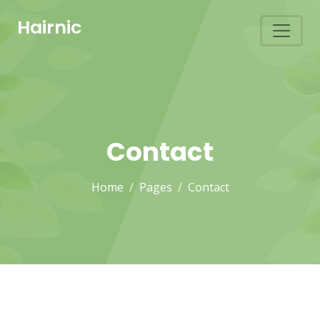
Hairnic
Contact
Home
Pages
Contact