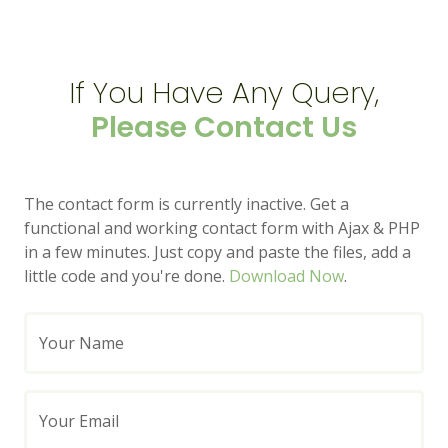
If You Have Any Query,
Please Contact Us
The contact form is currently inactive. Get a
functional and working contact form with Ajax & PHP
in a few minutes. Just copy and paste the files, add a
little code and you're done.
Download Now
.
Your Name
Your Email