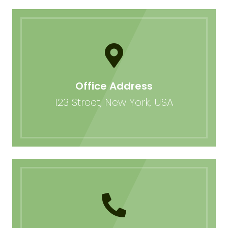
Office Address
123 Street, New York, USA