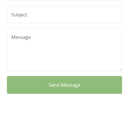
Subject
Message
Send Message