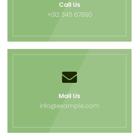
Call Us
+012 345 67890
Mail Us
info@example.com