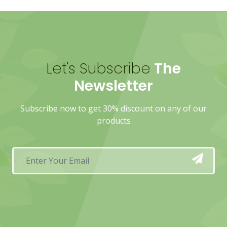
Let's Subscribe
The
Newsletter
Subscribe now to get 30% discount on any of our
products