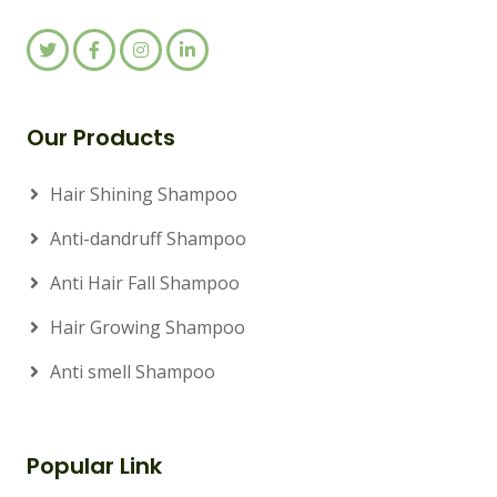
Our Products
Hair Shining Shampoo
Anti-dandruff Shampoo
Anti Hair Fall Shampoo
Hair Growing Shampoo
Anti smell Shampoo
Popular Link